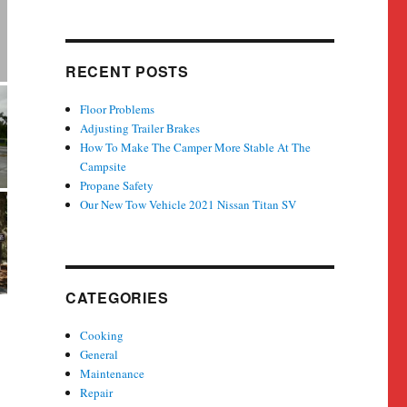
RECENT POSTS
Floor Problems
Adjusting Trailer Brakes
How To Make The Camper More Stable At The
Campsite
Propane Safety
Our New Tow Vehicle 2021 Nissan Titan SV
CATEGORIES
Cooking
General
Maintenance
Repair