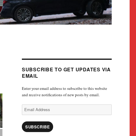
SUBSCRIBE TO GET UPDATES VIA
EMAIL
Enter your email address to subscribe to this website
and receive notifications of new posts by email.
Email
Address
SUBSCRIBE