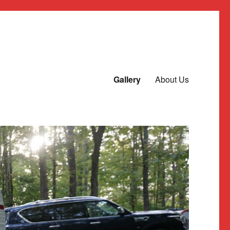
Gallery
About Us