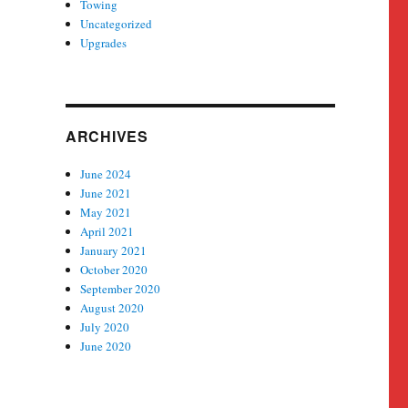
Towing
Uncategorized
Upgrades
ARCHIVES
June 2024
June 2021
May 2021
April 2021
January 2021
October 2020
September 2020
August 2020
July 2020
June 2020