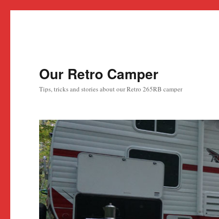
Our Retro Camper
Tips, tricks and stories about our Retro 265RB camper