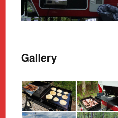
Gallery